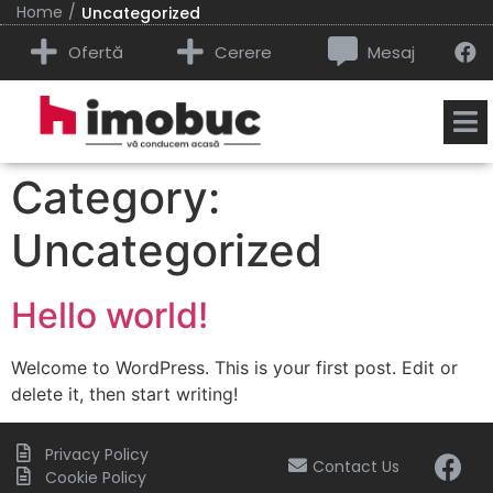
/
Home
Uncategorized
Ofertă
Cerere
Mesaj
Category:
Uncategorized
Hello world!
Welcome to WordPress. This is your first post. Edit or
delete it, then start writing!
Privacy Policy
Contact Us
Cookie Policy